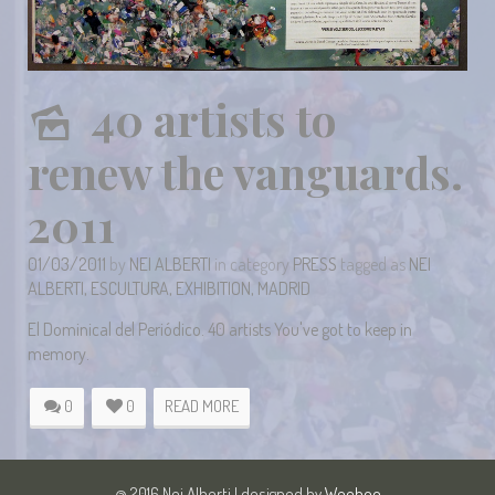
40 artists to
renew the vanguards.
2011
01/03/2011
by
NEI ALBERTI
in category
PRESS
tagged as
NEI
ALBERTI
,
ESCULTURA
,
EXHIBITION
,
MADRID
El Dominical del Periódico. 40 artists You've got to keep in
memory.
0
0
READ MORE
@ 2016 Nei Alberti | designed by
Weeboo