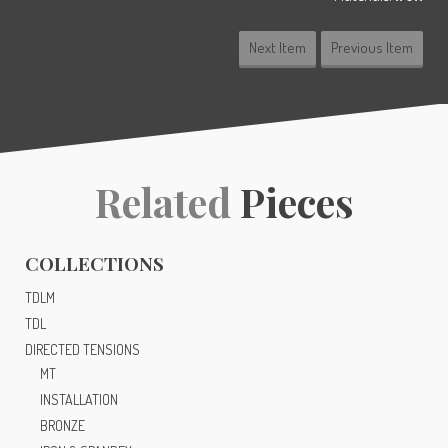
Next Item
Previous Item
Related
Pieces
COLLECTIONS
TDLM
TDL
DIRECTED TENSIONS
MT
INSTALLATION
BRONZE