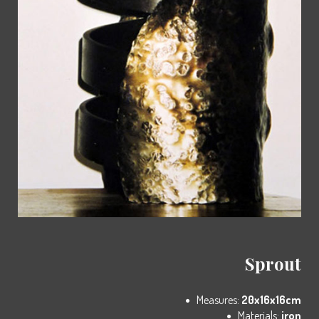
Sprout
Measures:
20x16x16cm
Materials:
iron