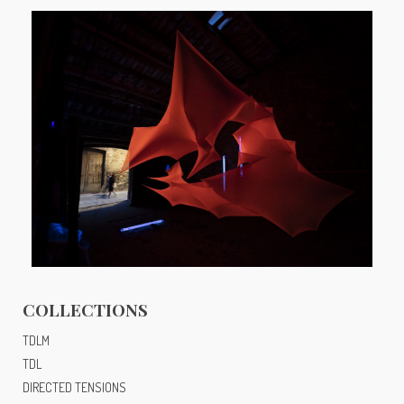
EA.M
COLLECTIONS
TDLM
TDL
DIRECTED TENSIONS