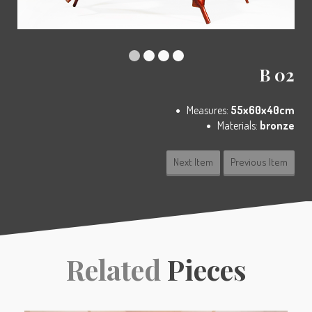
B 02
Measures:
55x60x40cm
Materials:
bronze
Next Item
Previous Item
Related
Pieces