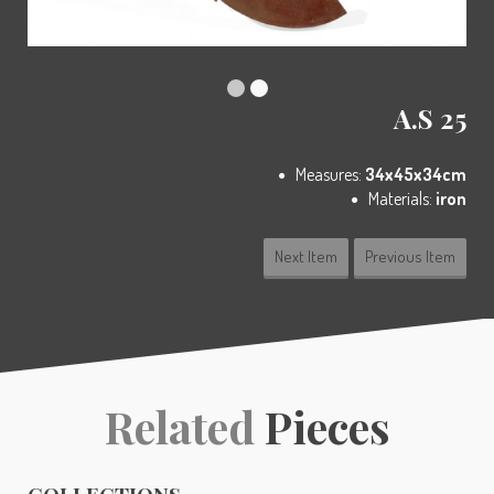
A.S 25
Measures:
34x45x34cm
Materials:
iron
Next Item
Previous Item
Related
Pieces
COLLECTIONS