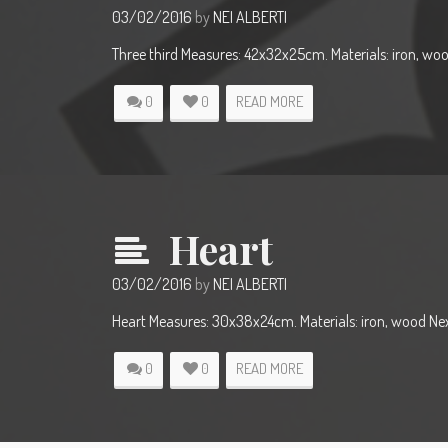
03/02/2016
by
NEI ALBERTI
Three third Measures: 42x32x25cm. Materials: iron, wo
0
0
READ MORE
Heart
03/02/2016
by
NEI ALBERTI
Heart Measures: 30x38x24cm. Materials: iron, wood Nex
0
0
READ MORE