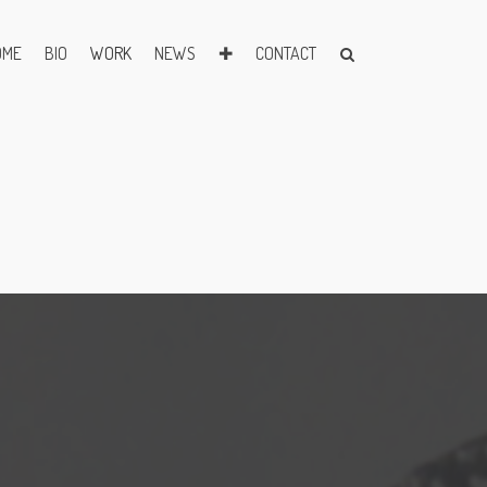
OME
BIO
WORK
NEWS
✚
CONTACT