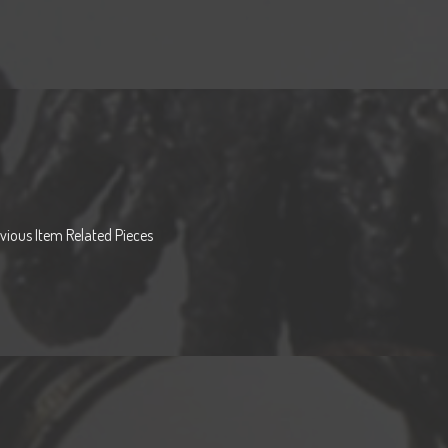
vious Item Related Pieces