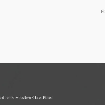
H
Next ItemPrevious Item Related Pieces