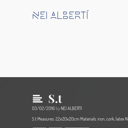
S.t
03/02/2016
by
NEI ALBERTI
S.t Measures: 22x20x20cm Materials: iron, cork, latex 