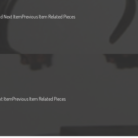
od Next ItemPrevious Item Related Pieces
t ItemPrevious Item Related Pieces