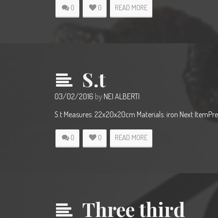
0
0
READ MORE
S.t
03/02/2016
by
NEI ALBERTI
S.t Measures: 22x20x20cm Materials: iron Next ItemPre
0
0
READ MORE
Three third